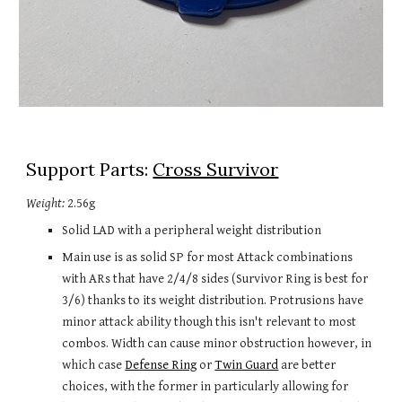
Support Parts: 
Cross Survivor
Weight:
 2.56
g
Solid LAD with a peripheral weight distribution
Main use is as solid SP for most Attack combinations 
with ARs that have 2/4/8 sides (Survivor Ring is best for 
3/6) thanks to its weight distribution. Protrusions have 
minor attack ability though this isn't relevant to most 
combos. Width can cause minor obstruction however, in 
which case 
Defense Ring
 or 
Twin Guard
 are better 
choices, with the former in particularly allowing for 