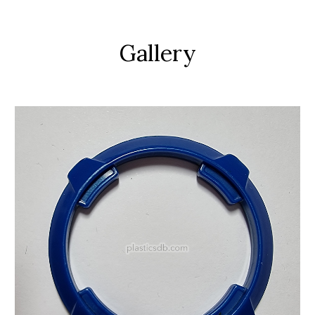
Gallery