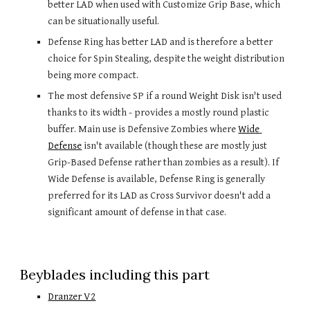
better LAD when used with Customize Grip Base, which 
can be situationally useful.
Defense Ring has better LAD and is therefore a better 
choice for Spin Stealing, despite the weight distribution 
being more compact.
The most defensive SP if a round Weight Disk isn't used 
thanks to its width - provides a mostly round plastic 
buffer. Main use is Defensive Zombies where 
Wide 
Defense
 isn't available (though these are mostly just 
Grip-Based Defense rather than zombies as a result). If 
Wide Defense is available, Defense Ring is generally 
preferred for its LAD as Cross Survivor doesn't add a 
significant amount of defense in that case. 
Beyblades including this part
Dranzer V2