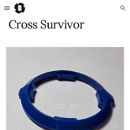
Skip to main content
Skip to navigation
Cross Survivor