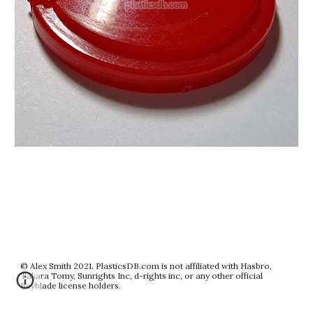
© Alex Smith 2021. PlasticsDB.com is not affiliated with Hasbro,
Takara Tomy, Sunrights Inc, d-rights inc, or any other official
Beyblade license holders.