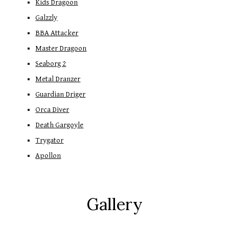
Kids Dragoon
Galzzly
BBA Attacker
Master Dragoon
Seaborg 2
Metal Dranzer
Guardian Driger
Orca Diver
Death Gargoyle
Trygator
Apollon
Gallery