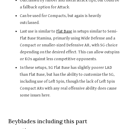
Outclassed by rubber and metal attack tips, but could be 
a fallback option for Attack. 
Can be used for Compacts, but again is heavily 
outclassed.
Last use is similar to 
Flat Base
 in setups similar to Semi-
Flat Base Stamina, primarily using Wide Defense and a 
Compact or smaller-sized Defensive AR, with SG choice 
depending on the desired effect. This can allow outspins 
or KOs against less competitive opponents.
In these setups, SG Flat Base has slightly poorer LAD 
than Flat Base, but has the ability to customize the SG, 
including use of Left Spin, though the lack of Left Spin 
Compact ARs with any real offensive ability does cause 
some issues here.
Beyblades including this part