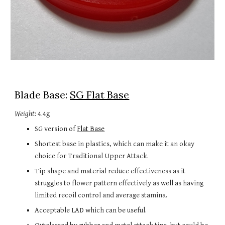
Blade Base: 
SG Flat Base
Weight:
 4.4g
SG version of 
Flat Base
Shortest base in plastics, which can make it an okay 
choice for Traditional Upper Attack.
Tip shape and material reduce effectiveness as it 
struggles to flower pattern effectively as well as having 
limited recoil control and average stamina.
Acceptable LAD which can be useful.