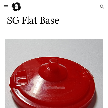
Skip to main content
Skip to navigation
SG Flat Base