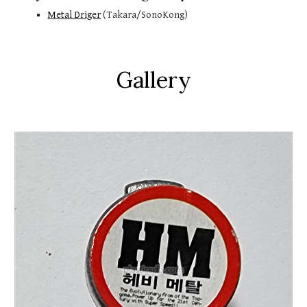
Metal Driger
 (Takara/SonoKong)
Gallery