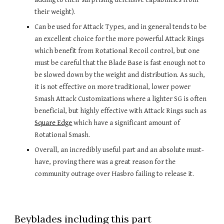
their weight).
Can be used for Attack Types, and in general tends to be 
an excellent choice for the more powerful Attack Rings 
which benefit from Rotational Recoil control, but one 
must be careful that the Blade Base is fast enough not to 
be slowed down by the weight and distribution. As such, 
it is not effective on more traditional, lower power 
Smash Attack Customizations where a lighter SG is often 
beneficial, but highly effective with Attack Rings such as 
Square Edge
 which have a significant amount of 
Rotational Smash.
Overall, an incredibly useful part and an absolute must-
have, proving there was a great reason for the 
community outrage over Hasbro failing to release it.
Beyblades including this part