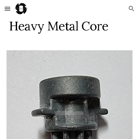
Skip to main content
Skip to navigation
Heavy Metal Core