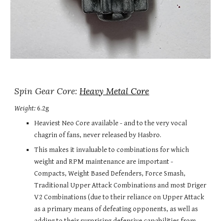
Spin Gear Core: 
Heavy Metal Core
Weight:
 6.2g
Heaviest Neo Core available - and to the very vocal 
chagrin of fans, never released by Hasbro.
This makes it invaluable to combinations for which 
weight and RPM maintenance are important - 
Compacts, Weight Based Defenders, Force Smash, 
Traditional Upper Attack Combinations and most Driger 
V2 Combinations (due to their reliance on Upper Attack 
as a primary means of defeating opponents, as well as 
adding to their surprising defensive capabilities from 