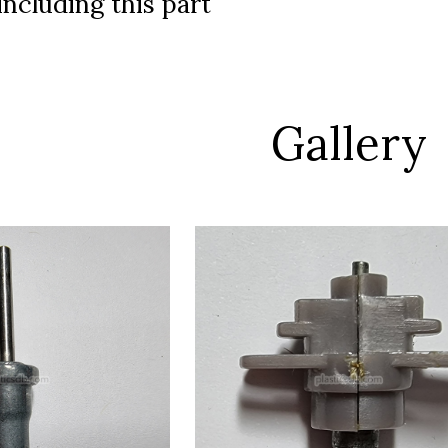
ncluding this part
Gallery