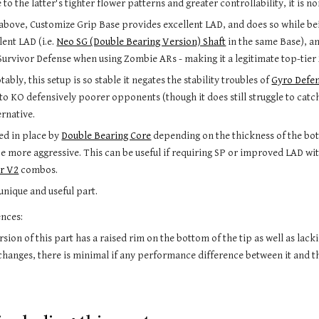
 to the latter
'
s tighter flower patterns and greater controllability, it is n
bove, Customize Grip Base provides excellent LAD, and does so while bei
lent LAD (i.e. 
Neo SG (Double Bearing Version) Shaft
 in the same Base), an
 Survivor Defense when using Zombie ARs - making it a legitimate top-tier
tably, this setup is so stable it negates the stability troubles of 
Gyro Defe
y to KO defensively poorer opponents (though it does still struggle to cat
rnative. 
xed in place by 
Double Bearing Core
depending on the thickness of the bot
be more aggressive. 
This can be useful if requiring SP or improved LAD wit
er V2
 combos.
 unique 
and useful part.
ences:
sion of this part 
has a raised rim on the bottom of the tip as well as lack
changes, there is minimal if any performance difference between it and t