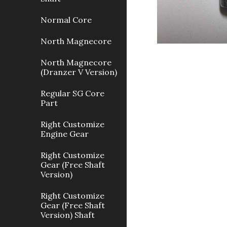
Normal Core
North Magnecore
North Magnecore
(Dranzer V Version)
Regular SG Core
Part
Right Customize
Engine Gear
Right Customize
Gear (Free Shaft
Version)
Right Customize
Gear (Free Shaft
Version) Shaft