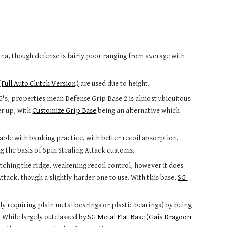
na, though defense is fairly poor
 ranging from average with 
(Full Auto Clutch Version)
 are used due to height.
G's, properties mean Defense Grip Base 2 is almost ubiquitous 
er up
, with 
Customize Grip Base
 being an alternative which 
ble with banking practice, with better recoil absorption. 
g the basis of 
Spin Stealing Attack
 customs.
ching the ridge, weakening recoil control, however it does 
ttack, though a slightly h
arder one to use. With this base, 
SG 
ally requiring plain metal bearings or plastic bearings) by being 
. While largely outclassed by 
SG Metal Flat Base (Gaia Dragoon 