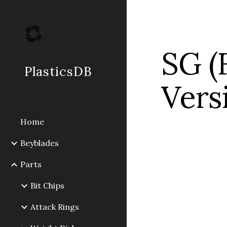
Sk
SG (F
PlasticsDB
Vers
Home
Beyblades
Parts
Bit Chips
Attack Rings