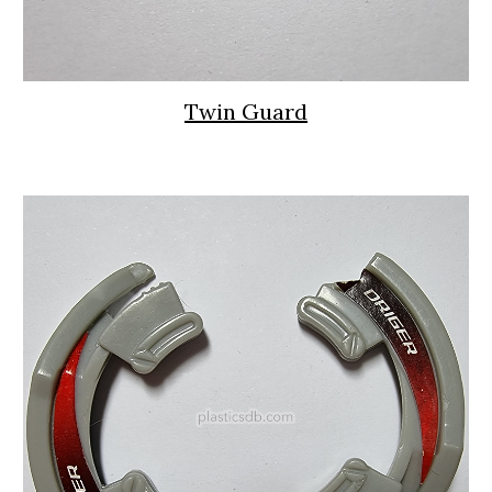
Twin Guard