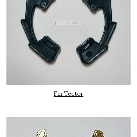
Fin Tector