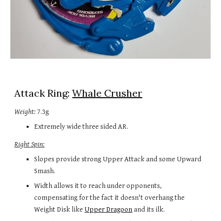
Attack Ring: 
Whale Crusher
Weight:
 7.3g
Extremely wide 
three
 sided AR.
Right Spin:
Slopes provide strong Upper Attack and some Upward 
Smash. 
Width allows it to reach under opponents, 
compensating for the fact it doesn't overhang the 
Weight Disk like 
Upper Dragoon
 and its ilk. 