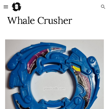
Skip to main content
Skip to navigation
Whale Crusher