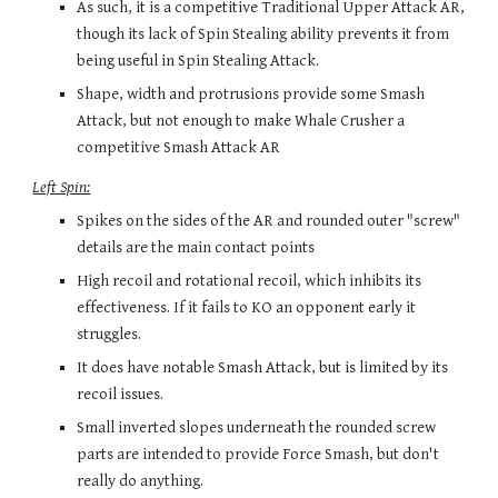
As such, it is a competitive Traditional Upper Attack AR, 
though its lack of Spin Stealing ability prevents it from 
being useful in Spin Stealing Attack.
Shape, width and protrusions provide some Smash 
Attack, but not enough to make Whale Crusher a 
competitive Smash Attack AR
Left Spin:
Spikes on the sides of the AR and rounded outer "screw" 
details are the main contact points
High recoil and rotational recoil, which inhibits its 
effectiveness. If it fails to KO an opponent early it 
struggles.
It does have notable Smash Attack, but is limited by its 
recoil issues.
Small inverted 
slopes 
underneath the rounded screw 
parts are intended to provide Force Smash, but don't 
really do anything.