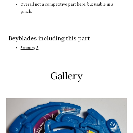
Overall not a competitive part here, but usable in a 
pinch.
Beyblades including this part
Seaborg 2
Gallery