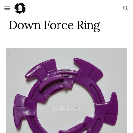
Skip to main content
Skip to navigation
Down Force Ring