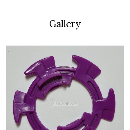
Gallery