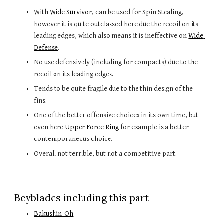
With 
Wide Survivor
, can be used for Spin Stealing, 
however it is quite outclassed here due the recoil on its 
leading edges, which also means it is ineffective on 
Wide 
Defense
. 
No use defensively (including for compacts) due to the 
recoil on its leading edges.
Tends to be quite fragile due to the thin design of the 
fins.
One of the better offensive choices in its own time, but 
even here 
Upper Force Ring
 for example
is 
a
 better 
contemporaneous choice. 
Overall not terrible, but not a competitive part. 
Beyblades including this part
Bakushin-Oh