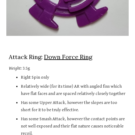
Attack Ring: 
Down Force Ring
Weight:
 3.5g
Right Spin only
Relatively wide (for its time) AR with angled fins which 
have flat faces and are spaced relatively closely together
Has some Upper Attack, however the slopes are too 
short for it to be truly effective.
Has some Smash Attack, however the contact points are 
not well exposed and their flat nature causes noticeable 
recoil.