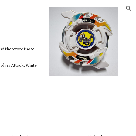
ion
nd therefore those 
volver Attack, White 