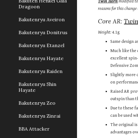
Bakuten Henkei Gaia
Twin Horn
 modified t
Dragoon
reasons for this change
Bakutenryu Aveiron
Core AR: 
Twin
Bakutenryu Donitrus
Weight:
 4.1g
Same design as
Bakutenryu Etanzel
Much like the 
Bakutenryu Hayate
excellent spin
Defensive Zom
Bakutenryu Raiden
Slightly more c
on performance
Bakutenryu Shin
Hayate
Raised AR prov
outspin than t
Bakutenryu Zeo
Due to these fa
Bakutenryu Zinrai
can be used wi
The original i
BBA Attacker
advantages over