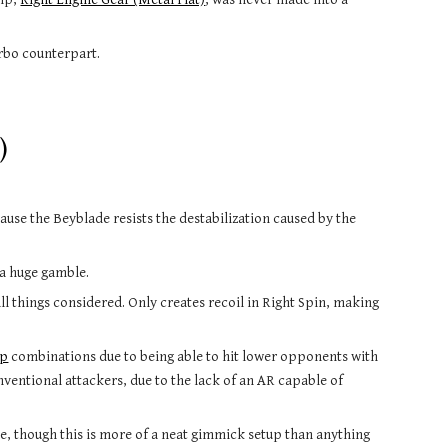
urbo counterpart.
)
ecause the Beyblade resists the destabilization caused by the 
 a huge gamble.
l things considered. Only creates recoil in Right Spin, making 
ip
 combinations due to being able to hit lower opponents with 
onventional attackers, due to the lack of an AR capable of 
e, though this is more of a neat gimmick setup than anything 