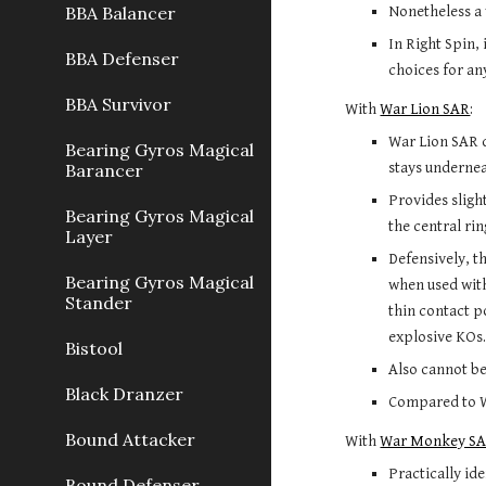
BBA Balancer
Nonetheless a 
In Right Spin, 
BBA Defenser
choices for any
BBA Survivor
With 
War Lion SAR
:
War Lion SAR d
Bearing Gyros Magical
stays undernea
Barancer
Provides sligh
Bearing Gyros Magical
the central rin
Layer
Defensively, t
Bearing Gyros Magical
when used with 
Stander
thin contact p
explosive KOs
Bistool
Also cannot b
Black Dranzer
Compared to Wa
Bound Attacker
With 
War Monkey S
Practically ide
Bound Defenser