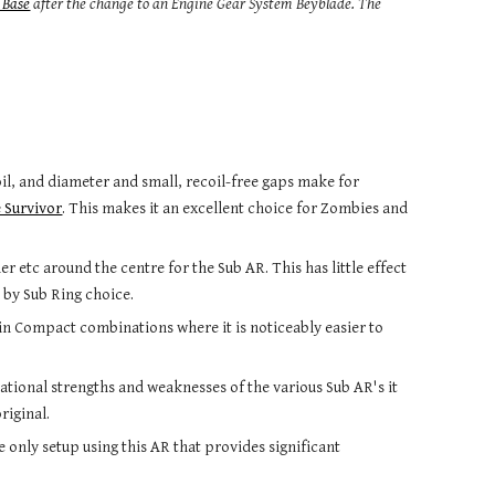
 Base
after the change to an Engine Gear System Beyblade. The 
il, and diameter and small, recoil-free gaps make for 
 Survivor
. This makes it an excellent choice for Zombies and 
 etc around the centre for the Sub AR. This has little effect 
 by Sub Ring choice.
in Compact combinations where it is noticeably easier to 
situational strengths and weaknesses of the various Sub AR's it 
riginal.
 only setup using this AR that provides significant 