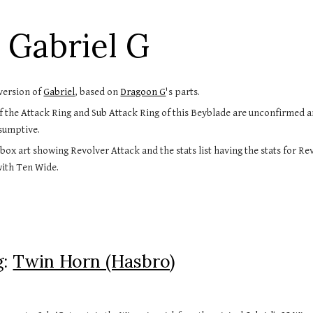
ip to main content
Skip to navigat
 Gabriel G
version of 
Gabriel
, based on 
Dragoon G
's parts.
 the Attack Ring and Sub Attack Ring of this Beyblade are unconfirmed a
sumptive.
 box art showing Revolver Attack and the stats list having the stats for Re
with Ten Wide.
: 
Twin Horn (Hasbro)