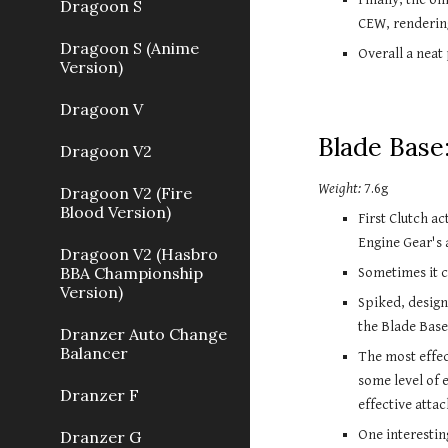
Dragoon S
CEW, renderin
Dragoon S (Anime
Overall a neat
Version)
Dragoon V
Blade Base:
Dragoon V2
Weight:
 7.6g
Dragoon V2 (Fire
Blood Version)
First Clutch ac
Engine Gear's 
Dragoon V2 (Hasbro
BBA Championship
Sometimes it c
Version)
Spiked, design
the Blade Base 
Dranzer Auto Change
Balancer
The most effec
some level of e
Dranzer F
effective attac
One interesting
Dranzer G