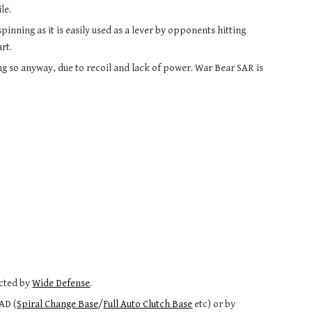
le.
inning as it is easily used as a lever by opponents hitting 
rt.
ng so anyway, due to recoil and lack of power. War Bear SAR is 
s
cted by 
Wide Defense
.
LAD (
Spiral Change Base
/
Full Auto Clutch Base
 etc) or by 