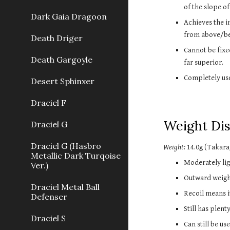
of the slope of
Dark Gaia Dragoon
Achieves the im
from above/bel
Death Driger
Cannot be fixe
Death Gargoyle
far superior.
Completely use
Desert Sphinxer
Draciel F
Weight Dis
Draciel G
Draciel G (Hasbro
Weight:
 14.0g
 (Takara
Metallic Dark Turqoise
Moderately lig
Ver.)
Outward weight
Draciel Metal Ball
Recoil means it
Defenser
Still has plen
Draciel S
Can still be u