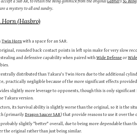
o accept a Sub AR, to retain the Wing gimmick from the original 
Gabriel
's 
SG Wing
 are a mystery to all and sundry.
 Horn (Hasbro)
 
Twin Horn
 with a space for an SAR.
original, rounded back contact points in left spin make for very slow reco
-stealing and defensive capability when paired with 
Wide Defense
 or 
Wide
bies.
entrally distributed than Takara's Twin Horn due to the additional cylinder
, practically negligible because of the more significant effects provided
ides slightly more leverage to opponents, though this is only significant 
he Takara version.
ctors, its Survival ability is slightly worse than the original, so it is the 
th (primarily 
Dragon Saucer SAR
) that provide reasons to use it over the o
s probably slightly "better" overall, due to being more dependable than the
 the original rather than just being similar.