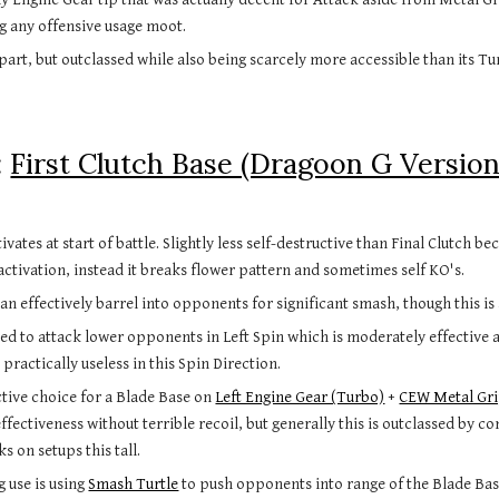
g any offensive usage moot.
 part, but outclassed while also being scarcely more accessible than its T
 
First Clutch Base (Dragoon G Version
tivates at start of battle. Slightly less self-destructive than Final Clutch b
activation, instead it breaks flower pattern and sometimes self KO's.
an effectively barrel into opponents for significant smash, though this is
ed to attack lower opponents in Left Spin which is moderately effective al
practically useless in this Spin Direction.
tive choice for a Blade Base on 
Left Engine Gear (Turbo)
 + 
CEW Metal Gr
ffectiveness without terrible recoil, but generally this is outclassed by c
ks on setups this tall. 
 use is using 
Smash Turtle
 to push opponents into range of the Blade Bas