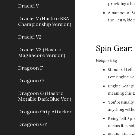
providing a bu
Draciel V
A number of So
Draciel V (Hasbro BBA
the 
Ten Wide
 
Championship Version)
Draciel V2
Spin Gear: 
Draciel V2 (Hasbro
Magnacore Version)
Weight:
 6.6g
Dragoon F
Standard Left-
Left Engine Ge
Dragoon G
Engine Gear gi
Dragoon G (Hasbro
meaning this E
Metallic Dark Blue Ver.)
You're usually
anything witho
Dragoon Grip Attacker
Being Left Spi
Dragoon GT
means it is not
Finally, the o