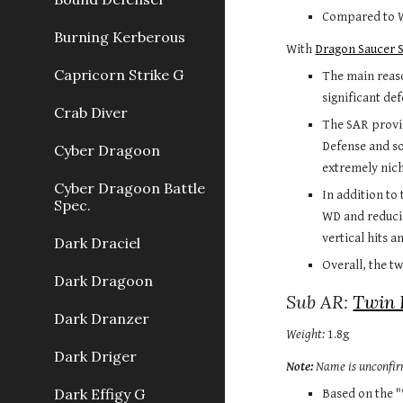
Compared to Wa
Burning Kerberous
With 
Dragon Saucer 
Capricorn Strike G
The main reaso
significant de
Crab Diver
The SAR provid
Defense and so
Cyber Dragoon
extremely niche
Cyber Dragoon Battle
In addition to
Spec.
WD and reducin
vertical hits a
Dark Draciel
Overall, the t
Dark Dragoon
Sub AR: 
Twin 
Dark Dranzer
Weight:
 1.8g
Dark Driger
Note:
 Name is unconfi
Dark Effigy G
Based on the "