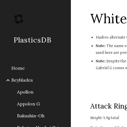
Sk
White
Hasbro alternate 
PlasticsDB
Note:
 The name of
used here are pre
Note:
 Despite the
Home
Gabriel G comes 
Beyblades
Apollon
Appolon G
Attack Ring
Bakushin-Oh
Weight:
 5.9g total