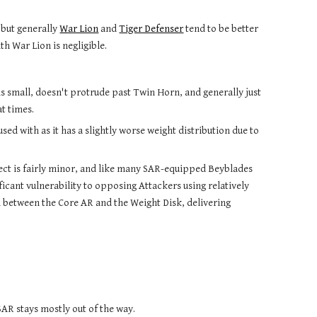
 but generally 
War Lion
 and 
Tiger Defenser
 tend to be better 
th War Lion is negligible.
 small, doesn't protrude past Twin Horn, and generally just 
t times.
ed with as it has a slightly worse weight distribution due to 
ect is fairly minor, and like many SAR-equipped Beyblades 
ficant vulnerability to opposing Attackers using relatively 
h between the Core AR and the Weight Disk, delivering 
SAR stays mostly out of the way. 