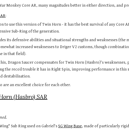
r Monkey Core AR, many magnitudes better in either direction, and proba
SAR
:
n to use this version of Twin Horn - it has the best survival of any Core A
fensive Sub-Ring of the generation.
es its defensive abilities and situational strengths and weaknesses (the 
mewhat increased weaknesses to Driger V2 customs, though combinations us
 in that field).
 this, Dragon Saucer compensates for Twin Horn (Hasbro)'s weaknesses, 
g the recoil trouble it has in Right Spin, improving performance in this 
nd destabilisation.
wo are an excellent choice for each other.
Horn (Hasbro) SAR
rmed.
Wing" Sub Ring used on Gabriel's 
SG Wing Base
, made of particularly rigid