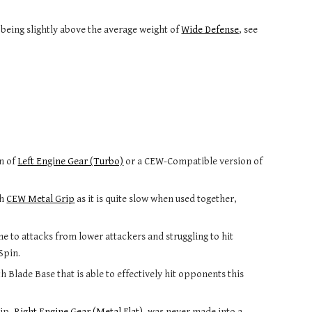
eing slightly above the average weight of 
Wide Defense
, see 
n of 
Left Engine Gear (Turbo)
 or a CEW-Compatible version of 
h 
CEW Metal Grip
 as it is quite slow when used together, 
ne to attacks from lower attackers and struggling to hit 
Spin.
 Blade Base that is able to effectively hit opponents this 
ip, 
Right Engine Gear (Metal Flat)
, was never made into a 