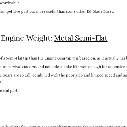
 worthwhile.
 competitive part but more useful than some other EG Blade Bases.
Engine Weight: 
Metal Semi-Flat
f a Semi-Flat tip than 
the Engine Gear tip it is based on
, as it actually ha
 for survival customs and not able to take hits well enough for defensive 
e Gears are so tall, combined with the poor grip and limited speed and aggr
s.
useful part.