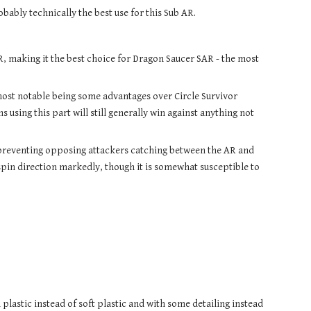
bly technically the best use for this Sub AR.
R, making it the best choice for Dragon Saucer SAR - the most 
most notable being some advantages over Circle Survivor 
ing this part will still generally win against anything not 
preventing opposing attackers catching between the AR and 
spin direction markedly, though it is somewhat susceptible to 
 plastic instead of soft plastic and with some detailing instead 