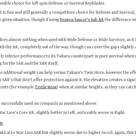
viable choice for left spin Defense or Survival Beyblades.
it is fine and still generally a competitive choice for Defense and Survival,
 given situation, though if using 
Dragon Saucer's Sub AR
 the difference wi
oes almost nothing when used with Wide Defense or Wide Survivor, as it is
th the AR, completely out of the way, though can cover the gaps slightly a
tly inferior performance to its Takara counterpart in pure survival when us
g for the SAR and the SAR itself.
he additional weight can help versus Takara's Twin Horn, however the eff
SAR's that don't offer protection against it, the elevation creates a signi
oints (for example 
Triple Wing
) when at similar heights, as they can catc
.
e successfully used on compacts as mentioned above.
r Lion's Core AR, slightly better in Left, noticeably worse in Right.
AR
:
ntical to War Lion SAR but slightly worse due to higher recoil, again, this 