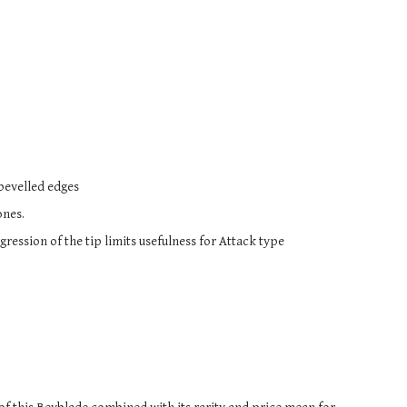
s bevelled edges
ones.
ession of the tip limits usefulness for Attack type 