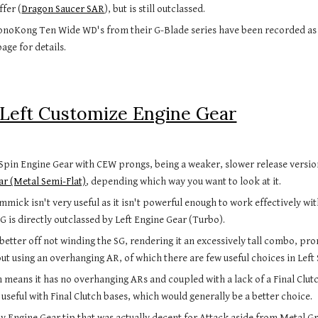
ffer (
Dragon Saucer SAR
), but is still outclassed.
noKong Ten Wide WD's from their G-Blade series have been recorded as b
page for details.
Left Customize Engine Gear
Spin Engine Gear with CEW prongs, being a weaker, slower release versio
ar (Metal Semi-Flat)
, depending which way you want to look at it.
mmick isn't very useful as it isn't powerful enough to work effectively wit
G is directly outclassed by Left Engine Gear (Turbo).
 better off not winding the SG, rendering it an excessively tall combo, pro
ut using an overhanging AR, of which there are few useful choices in Left 
n means it has no overhanging ARs and coupled with a lack of a Final Clutch
 useful with Final Clutch bases, which would generally be a better choice.
nly Engine Gear tip that was actually decent for Attack aside from Metal Gr