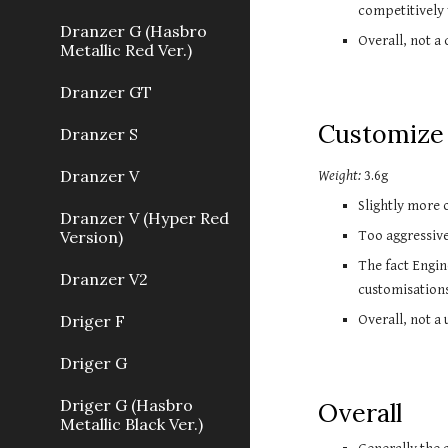
competitively
Dranzer G (Hasbro
Overall, not a
Metallic Red Ver.)
Dranzer GT
Customize 
Dranzer S
Dranzer V
Weight:
 3.6g
Slightly more o
Dranzer V (Hyper Red
Version)
Too aggressive
The fact Engin
Dranzer V2
customisation
Driger F
Overall, not a 
Driger G
Driger G (Hasbro
Overall
Metallic Black Ver.)