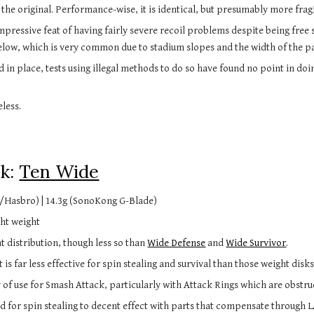
 the original. Performance-wise, it is identical, but presumably more fragi
pressive feat of having fairly severe recoil problems despite being free sp
ow, which is very common due to stadium slopes and the width of the pa
d in place, tests using illegal methods to do so have found no point in doi
less.
k: 
Ten Wide
/Hasbro) | 14.3g (SonoKong G-Blade)
ht weight 
 distribution, though less so than 
Wide Defense
 and 
Wide Survivor
.
 is far less effective for spin stealing and survival than those weight disk
ty of use for Smash Attack, particularly with Attack Rings which are obstru
sed for spin stealing to decent effect with parts that compensate through 