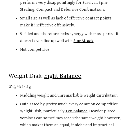
performs very disappointingly for Survival, Spin-
Stealing, Compact and Defensive Combinations.
Small size as well as lack of effective contact points 
make it ineffective offensively.
5-sided and therefore lacks synergy with most parts - it 
doesn't even line up well with 
Star Attack
.
Not competitive
Weight Disk: 
Eight Balance
Weight:
 14.1g
Middling weight and unremarkable weight distribution.
Outclassed by pretty much every common competitive 
Weight Disk, particularly 
Ten Balance
. Heavier plated 
versions can sometimes reach the same weight however, 
which makes them an equal, if niche and impractical 