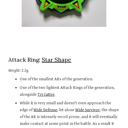
Attack Ring: 
Star Shape
Weight:
 2.2g
One of the smallest ARs of the generation.
One of the two lightest Attack Rings of the generation, 
alongside 
Tri Cutter
.
While it is very small and doesn't even approach the 
edge of 
Wide Defense
, let alone 
Wide Survivor
, the shape 
of the AR is intensely recoil prone, and it will eventually 
make contact at some point in the battle. As a result it 