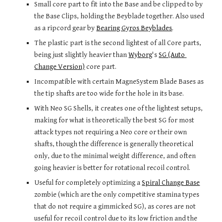
Small core part to fit into the Base and be clipped to by 
the Base Clips, holding the Beyblade together. Also used 
as a ripcord gear by 
Bearing Gyros Beyblades
.
The plastic part is the second lightest of all Core parts, 
being just slightly heavier than 
Wyborg
's 
SG (Auto 
Change Version)
 core part.
Incompatible with certain MagneSystem Blade Bases as 
the tip shafts are too wide for the hole in its base.
With Neo SG Shells, it creates one of the lightest setups, 
making for what is theoretically the best SG for most 
attack types not requiring a Neo core or their own 
shafts, though the difference is generally theoretical 
only, due to the minimal weight difference, and often 
going heavier is better for rotational recoil control.
Useful for completely optimizing a 
Spiral Change Base
zombie (which are the only competitive stamina types 
that do not require a gimmicked SG), as cores are not 
useful for recoil control due to its low friction and the 