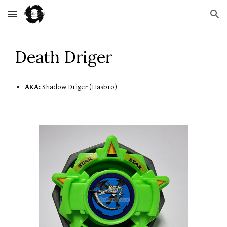
Skip to main content
Skip to navigation
D
eath Driger
AKA:
 Shadow Driger (Hasbro)