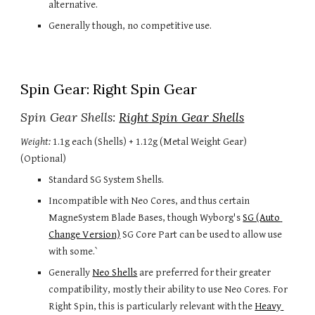
alternative.
Generally though, no competitive use.
Spin Gear: Right Spin Gear
Spin Gear Shells: 
Right Spin Gear Shells
Weight:
 1.1g each (Shells) + 1.12g (Metal Weight Gear) 
(Optional)
Standard SG System Shells.
Incompatible with Neo Cores, and thus certain 
MagneSystem Blade Bases, though Wyborg's 
SG (Auto 
Change Version)
 SG Core Part can be used to allow use 
with some.`
Generally 
Neo Shells
 are preferred for their greater 
compatibility, mostly their ability to use Neo Cores. For 
Right Spin, this is particularly relevant with the 
Heavy 