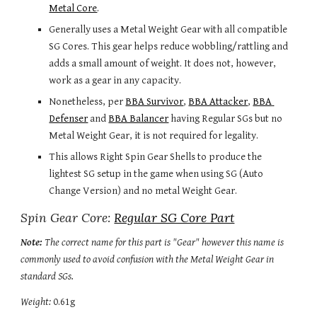
Metal Core
.
Generally uses a Metal Weight Gear with all compatible 
SG Cores. This gear helps reduce wobbling/rattling and 
adds a small amount of weight. It does not, however, 
work as a gear in any capacity.
Nonetheless, per 
BBA Survivor
, 
BBA Attacker
, 
BBA 
Defenser
 and 
BBA Balancer
 having Regular SGs but no 
Metal Weight Gear, it is not required for legality.
This allows Right Spin Gear Shells to produce the 
lightest SG setup in the game when using SG (Auto 
Change Version) and no metal Weight Gear.
Spin Gear Core: 
Regular SG Core Part
Note: 
The correct name for this part is "Gear" however this name is 
commonly used to avoid confusion with the Metal Weight Gear in 
standard SGs.
Weight:
 0.61g