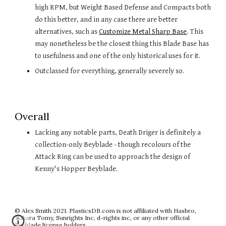
high RPM, but Weight Based Defense and Compacts both 
do this better, and in any case there are better 
alternatives, such as 
Customize Metal Sharp Base
. This 
may nonetheless be the closest thing this Blade Base has 
to usefulness and one of the only historical uses for it.
Outclassed for everything, generally severely so.
Overall
Lacking any notable parts, Death Driger is definitely a 
collection-only Beyblade
 - though recolours of the 
Attack Ring can be used to approach the design of 
Kenny's Hopper Beyblade.
© Alex Smith 2021. PlasticsDB.com is not affiliated with Hasbro,
Takara Tomy, Sunrights Inc, d-rights inc, or any other official
Beyblade license holders.