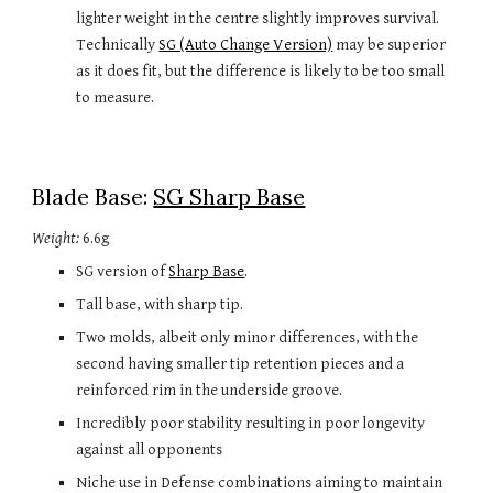
lighter weight in the centre slightly improves survival. 
Technically 
SG (Auto Change Version)
may be superior 
as it does fit, but the difference is likely to be too small 
to measure.
Blade Base: 
SG Sharp Base
Weight:
 6.6g
SG version of 
Sharp Base
.
Tall base, with sharp tip. 
Two molds, albeit only minor differences, with the 
second having smaller tip retention pieces and a 
reinforced rim in the underside groove.
Incredibly poor stability resulting in poor longevity 
against all opponents
Niche use in Defense combinations aiming to maintain 