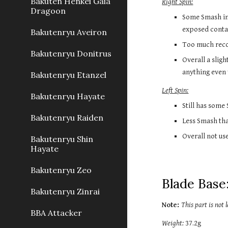
Bakuten Henkei Gaia
Right Spin:
Dragoon
Some Smash in 
exposed contac
Bakutenryu Aveiron
Too much recoi
Bakutenryu Donitrus
Overall a slig
anything even 
Bakutenryu Etanzel
Left Spin:
Bakutenryu Hayate
Still has some
Bakutenryu Raiden
Less Smash tha
Overall not use
Bakutenryu Shin
Hayate
Bakutenryu Zeo
Blade Base:
Bakutenryu Zinrai
Note: 
This part is not
BBA Attacker
Weight:
 37.2g