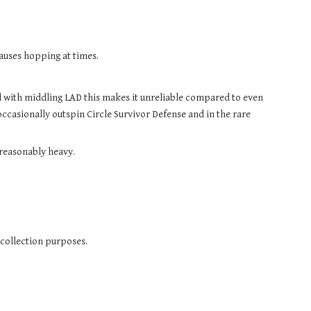
causes hopping at times.
Narrow tip makes for poor stability, which causes the Base to topple early, and coupled with middling LAD this makes it unreliable compared to even 
l occasionally outspin Circle Survivor Defense and in the rare 
 reasonably heavy.
 collection purposes.