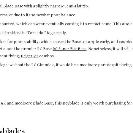
 Blade Base with a slightly narrow Semi-Flat tip.
ggressive due to its somewhat poor balance.
mounted, which can wear eventually causing it to retract some. This also 
 tip skips the Tornado Ridge easily.
let alone the premier RC Base 
RC Super Flat Base
. Nonetheless, it will stil
sent flying, 
Driger V2
 combos.
e legal without the RC Gimmick, it would be a mediocre part despite being
e AR and mediocre Blade Base, 
this Beyblade
 is only worth purchasing for
yblades