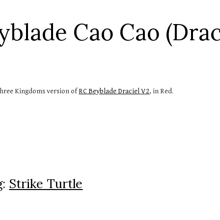
ip to main content
Skip to navigat
yblade Cao Cao (Draci
hree Kingdoms version of 
RC Beyblade Draciel V2
, in Red.
: 
Strike Turtle