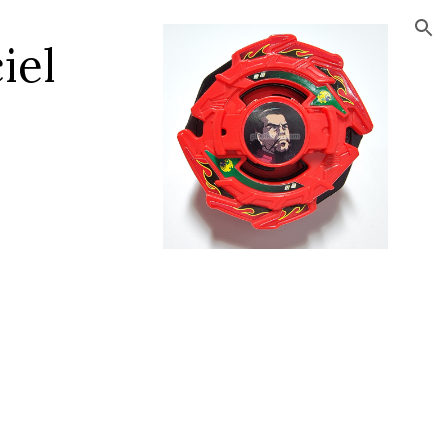
ion
el 