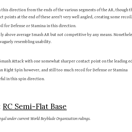
this direction from the ends of the various segments of the AR, though th
t points at the end of these aren't very well angled, creating some recoil
l for Defense or Stamina in this direction.
htly above average Smash AR but not competitive by any means. Nonetheless
vaguely resembling usability.
 Smash Attack with one somewhat sharper contact point on the leading edg
n Right Spin however, and still too much recoil for Defense or Stamina
ful in this spin direction.
 
RC Semi-Flat Base
 legal under current World Beyblade Organisation rulings.