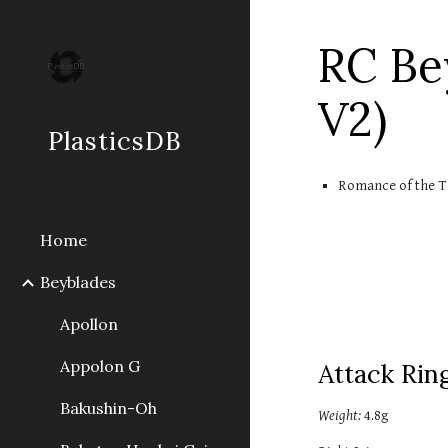
Sk
RC Be
V2)
PlasticsDB
Romance of the T
Home
Beyblades
Apollon
Appolon G
Attack Ring
Bakushin-Oh
Weight:
 4.
8
g