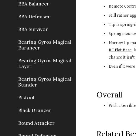
BBA Balancer
Remote Control
Still rather a
BBA Defenser
Tip is spring-
BBA Survivor
Spring mounted
Bearing Gyros Magical
Barancer
RC Flat Base
, 
chance it isn't 
Bearing Gyros Magical
Layer
Even if it wer
Bearing Gyros Magical
Stander
Overall
Bistool
With a terribl
Black Dranzer
Bound Attacker
Related Be
Bound Defenser