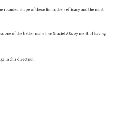
e rounded shape of these limits their efficacy and the most 
.
 one of the better main-line Draciel ARs by merit of having 
e in this direction.