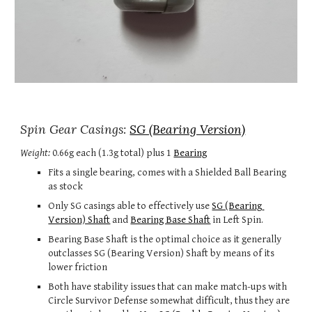
Spin Gear Casings: 
SG (Bearing Version)
Weigh
t
:
 0.6
6g each
 (
1.3g total) 
plus 
1
Bearing
Fits a single bearing, comes with a Shielded Ball Bearing 
as stock
Only SG casings able to 
effectively 
use 
SG (Bearing 
Version) Shaft
 and 
Bearing Base Shaft
 in 
Left S
pin
.
Bearing Base Shaft is the optimal choice as it generally 
outclasses SG (Bearing Version) Shaft by 
means of its 
lower friction
Both have stability issues that can make match-ups with 
Circle Survivor Defense somewhat difficult, thus they are 