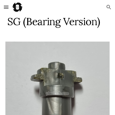
Skip to main content
Skip to navigation
SG (Bearing Version)