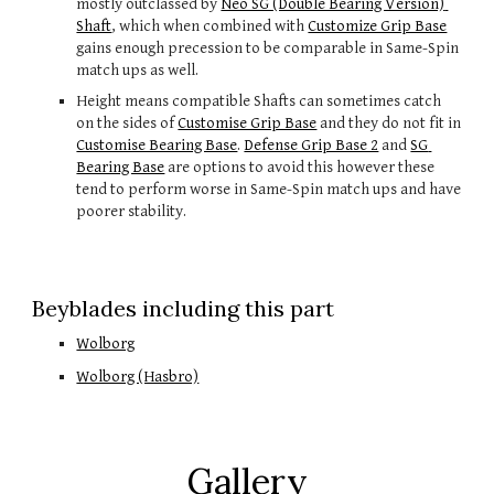
mostly outclassed by 
Neo SG (Double Bearing Version) 
Shaft
, which when combined with 
Customize Grip Base
gains enough precession to be comparable in Same-Spin 
match ups as well.
Height means compatible Shafts can sometimes catch 
on the sides of 
Customise Grip Base
 and they do not fit in 
Customise Bearing Base
.
Defense Grip Base 2
 and 
SG 
Bearing Base
 are options to avoid this however these 
tend to perform worse in Same-Spin match ups and have 
poorer stability.
Beyblades including this part
Wolborg
Wolborg (Hasbro)
Gallery