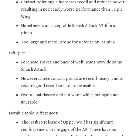
Contact point angle increases recoil and reduces
 power, 
resulting in noticeably worse performance
 than Triple 
Wing.
Nonetheless an acceptable Smash Attack AR if in a 
pinch.
Too large and recoil prone for Defense or Stamina.
Left Spin:
Forehead spikes and back of wolf heads provide some 
Smash Attack.
However, these contact points are recoil-heavy, and so 
require good recoil control to be usable.
Overall outclassed and not worthwhile, but again not 
unusable.
Notable Mold Differences: 
The Hasbro release of Upper Wolf has significant 
reinforcement in the gaps of the AR. These have no 