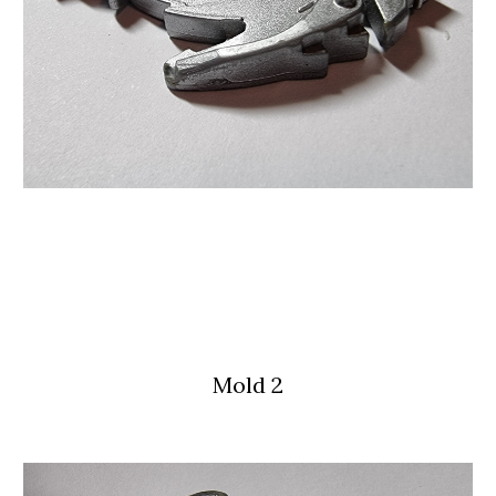
Mold 
2