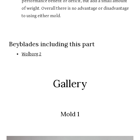
performance benefit or deficit, but add a small amount 
of weight. Overall there is no advantage or disadvantage 
to using either mold.
Beyblades including this part
Wolborg 2
Gallery
Mold 1