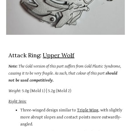
Attack Ring: 
Upper Wolf
Note: 
The Gold version 
o
f this part suffers from Gold Plastic Syndrome, 
causing it to be very fragile. As such, th
at colour of this
 part 
should 
not be used competitively.
Weight:
 5.
0
g (Mold 1) | 5
.2g (Mold 2)
Right Spin:
Three-winged design s
imilar to 
Triple Wing
, with slightly 
more abrupt slopes and 
contact points 
more
 outwardly-
angled
.