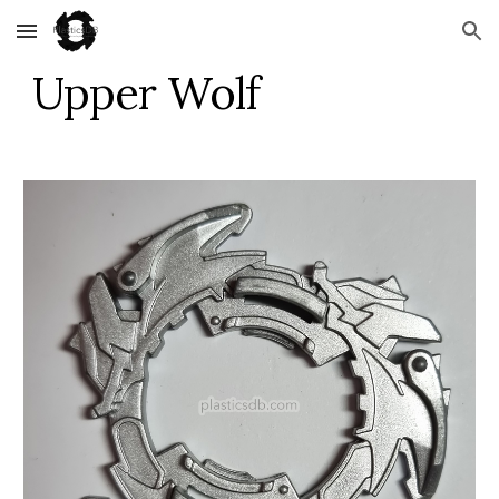
Skip to main content
Skip to navigation
Upper Wolf