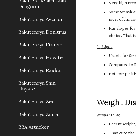
Bakuten Henkei Gaia
Very high reco
Dragoon
Some Smash Att
Bakutenryu Aveiron
most of the ene
Has slopes for
Bakutenryu Donitrus
choice. That is
Bakutenryu Etanzel
Left Spin:
Usable for Sma
Bakutenryu Hayate
Compared to Ri
Bakutenryu Raiden
Not competitiv
Bakutenryu Shin
Hayate
Weight Di
Bakutenryu Zeo
Bakutenryu Zinrai
Weight:
15.0g
Decent weight
BBA Attacker
Thanks to the 