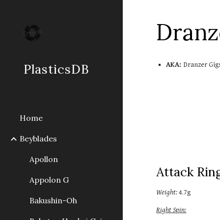
Sk
Dran
AKA:
Dranzer Gig
PlasticsDB
Home
Beyblades
Apollon
Attack Rin
Appolon G
Weight:
4.7g
Bakushin-Oh
Right Spin: