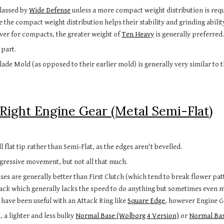
classed by
Wide Defense
unless a more compact weight distribution is requ
 the compact weight distribution helps their stability and grinding abilit
ver for compacts, the greater weight of
Ten Heavy
is generally preferred
 part.
de Mold (as opposed to their earlier mold) is generally very similar to 
Right Engine Gear (Metal Semi-Flat)
 flat tip rather than Semi-Flat, as the edges aren't bevelled.
ressive movement, but not all that much.
ases are generally better than First Clutch (which tend to break flower pa
tack which generally lacks the speed to do anything but sometimes even m
t have been useful with an Attack Ring like
Square Edge
, however Engine Ge
, a lighter and less bulky
Normal Base (Wolborg 4 Version)
or
Normal Bas