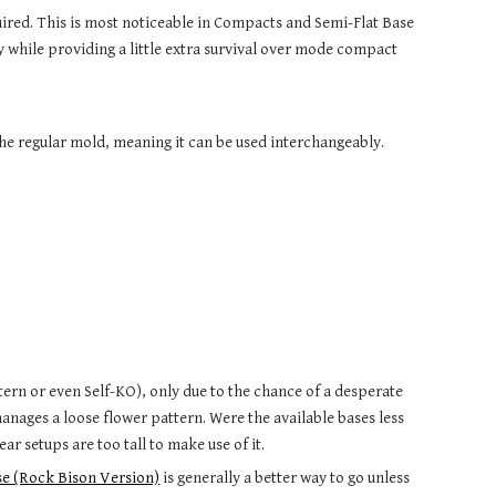
ired. This is most noticeable in Compacts and Semi-Flat Base
y while providing a little extra survival over mode compact
.
the regular mold, meaning it can be used interchangeably.
ttern or even Self-KO), only due to the chance of a desperate
anages a loose flower pattern. Were the available bases less
ar setups are too tall to make use of it.
e (Rock Bison Version)
is generally a better way to go unless