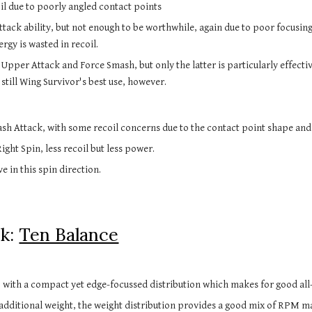
il due to poorly angled contact points
ack ability, but not enough to be worthwhile, again due to poor focusin
rgy is wasted in recoil.
 Upper Attack and Force Smash, but only the latter is particularly effect
 still Wing Survivor's best use, however.
sh Attack, with some recoil concerns due to the contact point shape an
ght Spin, less recoil but less power.
e in this spin direction.
sk:
Ten Balance
, with a compact yet edge-focussed distribution which makes for good a
additional weight, the weight distribution provides a good mix of RPM ma