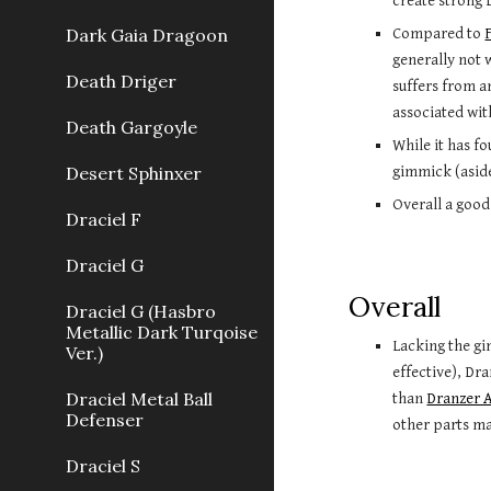
create strong 
Dark Gaia Dragoon
Compared to
generally not 
Death Driger
suffers from 
associated wit
Death Gargoyle
While it has f
Desert Sphinxer
gimmick (aside
Overall a good
Draciel F
Draciel G
Overall
Draciel G (Hasbro
Metallic Dark Turqoise
Lacking the gi
Ver.)
effective), Dr
Draciel Metal Ball
than
Dranzer 
Defenser
other parts ma
Draciel S