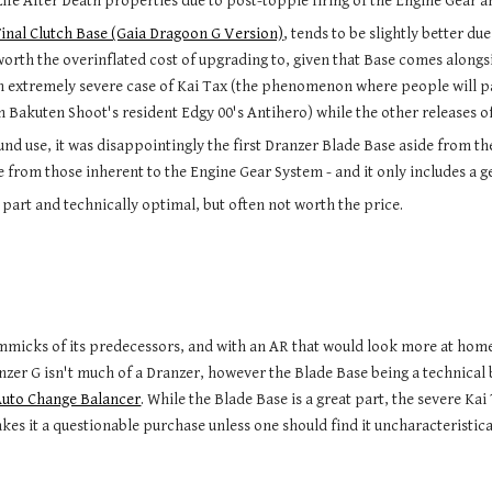
Life After Death properties due to post-topple firing of the Engine Gear a
Final Clutch Base (Gaia Dragoon G Version)
, tends to be slightly better du
worth the overinflated cost of upgrading to, given that Base comes along
an extremely severe case of Kai Tax (the phenomenon where people will 
h Bakuten Shoot's resident Edgy 00's Antihero) while the other releases of
ound use, it was disappointingly the first Dranzer Blade Base aside from t
 from those inherent to the Engine Gear System - and it only includes a gene
 part and technically optimal, but often not worth the price.
mmicks of its predecessors
,
and with an AR that would look more at home
anzer G isn't much of a Dranzer, however the Blade Base being a te
chnical 
Auto Change Balancer
. While the Blade Base is a great part, the severe K
kes it a questionable purchase unless one should find it uncharacteristica