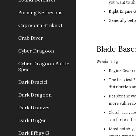
you want to sho
Right Engine G
Burning Kerberous
Generally bett
Capricorn Strike G
Crab Diver
Blade Base
Cyber Dragoon
Weight:
7.9g
Cyber Dragoon Battle
Spec.
Engine Gear co
The heaviest F
Dark Draciel
distribution an
Dark Dragoon
Despite the wei
more vulnerab
Dark Dranzer
Clutch activate
Dark Driger
too far to effe
Most notably,
Dark Effigy G