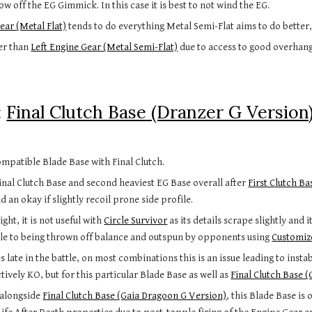
w off the EG Gimmick. In this case it is best to not wind the EG.
ear (Metal Flat)
tends to do everything Metal Semi-Flat aims to do better,
er than
Left Engine Gear (Metal Semi-Flat)
due to access to good overhan
:
Final Clutch Base (Dranzer G Version
mpatible Blade Base with Final Clutch.
inal Clutch Base and second heaviest EG Base overall after
First Clutch Ba
d an okay if slightly recoil prone side profile.
ght, it is not useful with
Circle Survivor
as its details scrape slightly an
le to being thrown off balance and outspun by opponents using
Customiz
s late in the battle, on most combinations this is an issue leading to inst
ctively KO, but for this particular Blade Base as well as
Final Clutch Base 
 a
longside
Final Clutch Base (Gaia Dragoon G Version)
, this Blade Base i