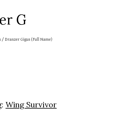
ip to main content
Skip to navigat
zer
G
s / Dranzer Gigus (Full Name)
g:
Wing Survivor