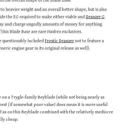
nd the overall shape of the Blade Base
e to heavier weight and an overall better shape, but is also
side the EG required to make either viable and
Dranzer G
pay and charge ungodly amounts of money for anything
 this Blade Base are rare Hasbro exclusives.
he questionably included
Frostic Dranzer
not to feature a
ric engine gear in its original release as well).
 on a Trygle-family Beyblade (while not being nearly as
best (if somewhat poor value) does mean it is more useful
ai Tax on this Beyblade combined with the relatively mediocre
lly cheap.