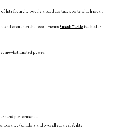
g of hits from the poorly angled contact points which mean
ive, and even then the recoil means
Smash Turtle
is a better
d somewhat limited power.
ll-around performance.
intenance/grinding and overall survival ability.