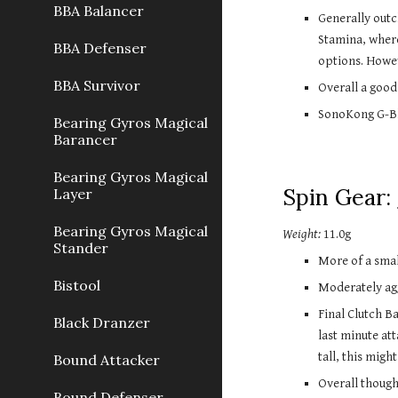
BBA Balancer
Generally out
Stamina, where
BBA Defenser
options. Howe
BBA Survivor
Overall a good
SonoKong G-Bla
Bearing Gyros Magical
Barancer
Bearing Gyros Magical
Spin Gear:
Layer
Bearing Gyros Magical
Weight:
11.0g
Stander
More of a small
Bistool
Moderately agg
Final Clutch B
Black Dranzer
last minute at
tall, this migh
Bound Attacker
Overall though
Bound Defenser