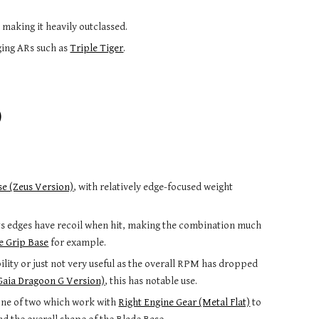
 making it heavily outclassed.
ging ARs such as
Triple Tiger
.
)
se (Zeus Version)
, with relatively edge-focused weight
d its edges have recoil when hit, making the combination much
e Grip Base
for example.
ability or just not very useful as the overall RPM has dropped
(Gaia Dragoon G Version)
, this has notable use.
s one of two which work with
Right Engine Gear (Metal Flat)
to